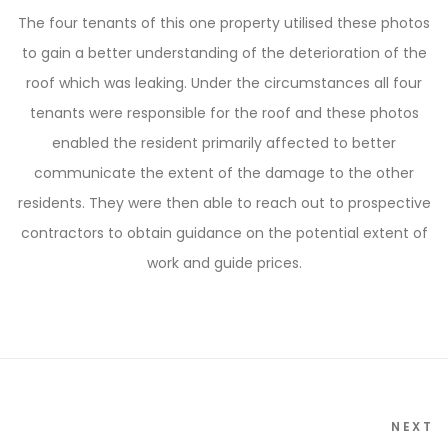
The four tenants of this one property utilised these photos
to gain a better understanding of the deterioration of the
roof which was leaking. Under the circumstances all four
tenants were responsible for the roof and these photos
enabled the resident primarily affected to better
communicate the extent of the damage to the other
residents. They were then able to reach out to prospective
contractors to obtain guidance on the potential extent of
work and guide prices.
NEXT