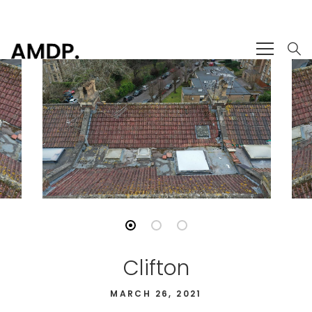
Clifton
MARCH 26, 2021