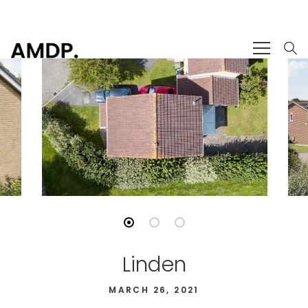
Linden
MARCH 26, 2021